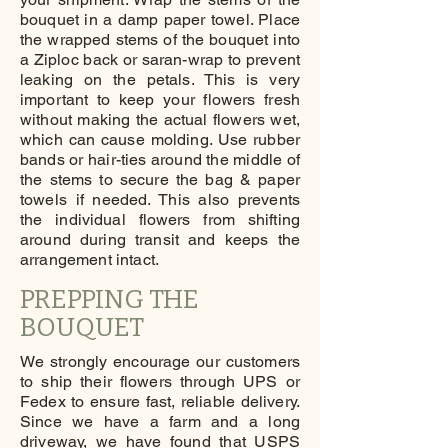
bouquet in a damp paper towel. Place
the wrapped stems of the bouquet into
a Ziploc back or saran-wrap to prevent
leaking on the petals. This is very
important to keep your flowers fresh
without making the actual flowers wet,
which can cause molding. Use rubber
bands or hair-ties around the middle of
the stems to secure the bag & paper
towels if needed. This also prevents
the individual flowers from shifting
around during transit and keeps the
arrangement intact.
PREPPING THE
BOUQUET
We strongly encourage our customers
to ship their flowers through UPS or
Fedex to ensure fast, reliable delivery.
Since we have a farm and a long
driveway, we have found that USPS