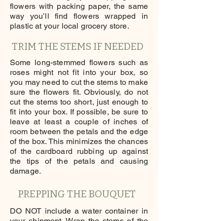
flowers with packing paper, the same
way you’ll find flowers wrapped in
plastic at your local grocery store.
TRIM THE STEMS IF NEEDED
Some long-stemmed flowers such as
roses might not fit into your box, so
you may need to cut the stems to make
sure the flowers fit. Obviously, do not
cut the stems too short, just enough to
fit into your box. If possible, be sure to
leave at least a couple of inches of
room between the petals and the edge
of the box. This minimizes the chances
of the cardboard rubbing up against
the tips of the petals and causing
damage.
PREPPING THE BOUQUET
DO NOT include a water container in
your shipment. Wrap the stems of the