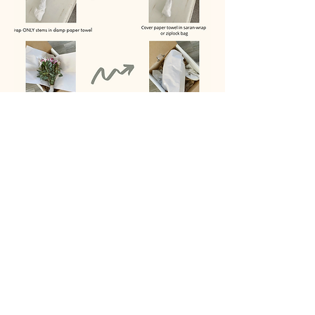
SHIPPING POLICY
SHIPPING FLOWERS
Shipping fees to get the flowers to us
are paid by the customer. If you are
located near Eastern, TN, local drop-off
can be arranged.
Florals press best when fresh and we
can only work with the condition of the
flowers provided to us.