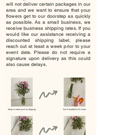
will not deliver certain packages in our
area and we want to ensure that your
flowers get to our doorstep as quickly
as possible. As a small business, we
receive business shipping rates. If you
would like our assistance receiving a
discounted shipping label, please
reach out at least a week prior to your
event date. Please do not require a
signature upon delivery as this could
also cause delays.