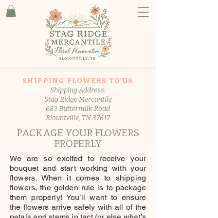
SHIPPING FLOWERS TO US
Shipping Address:
Stag Ridge Mercantile
683 Buttermilk Road
Blountville, TN 37617
PACKAGE YOUR FLOWERS
PROPERLY
We are so excited to receive your
bouquet and start working with your
flowers. When it comes to shipping
flowers, the golden rule is to package
them properly! You’ll want to ensure
the flowers arrive safely with all of the
petals and stems in tact (or else what’s