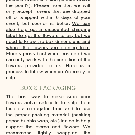
the point?). Please note that we will
only accept flowers that are dropped
off or shipped within 6 days of your
event, but sooner is better.
We can
also help get a discounted shipping
label to get the flowers to us, but we
need to know the box dimensions and
where the flowers are coming from.
Florals press best when fresh and we
can only work with the condition of the
flowers provided to us. Here is a
process to follow when you’re ready to
ship:
BOX & PACKAGING
The best way to make sure your
flowers arrive safely is to ship them
inside a corrugated box, and to use
the proper packing material (packing
paper, bubble wrap, etc.) inside to help
support the stems and flowers. We
recommend lightly wrapping the