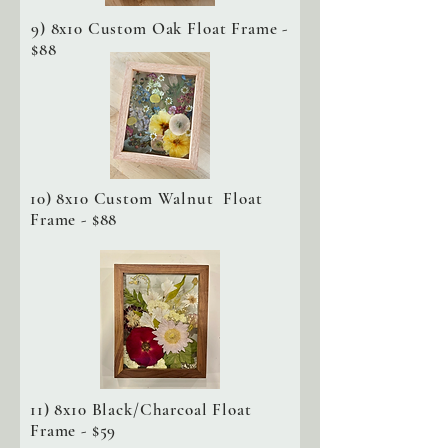
9) 8x10 Custom Oak Float Frame -
$88
10) 8x10 Custom Walnut Float
Frame - $88
11) 8x10 Black/Charcoal Float
Frame - $59