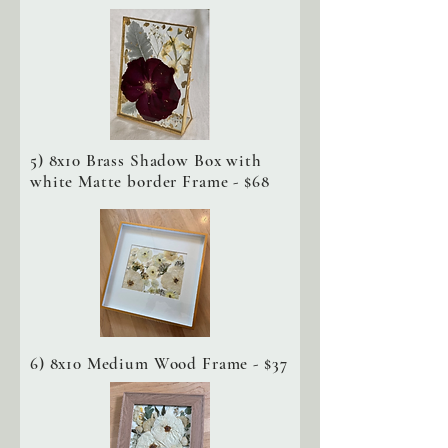
5) 8x10 Brass Shadow Box with
white Matte border Frame - $68
6) 8x10 Medium Wood Frame - $37