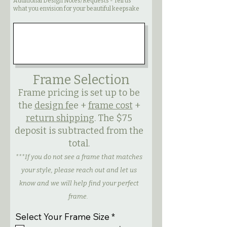
Additional Design Notes/Requests - Tell us
what you envision for your beautiful keepsake
Frame Selection
Frame pricing is set up to be
the
design fe
e +
frame cost
+
return shipping
. The $75
deposit is subtracted from the
total.
***If you do not see a frame that matches
your style, please reach out and let us
know and we will help find your perfect
frame.
R
Select Your Frame Size
*
e