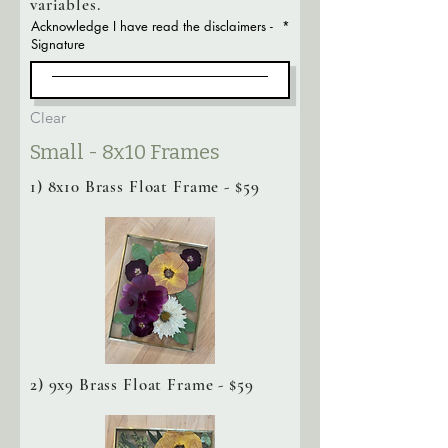
variables.
Acknowledge I have read the disclaimers -
Signature
Clear
Small - 8x10 Frames
1) 8x10 Brass Float Frame - $59
2) 9x9 Brass Float Frame - $59