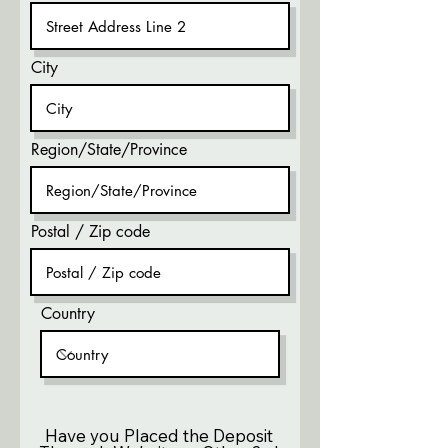
City
Region/State/Province
Postal / Zip code
Country
Have you Placed the Deposit