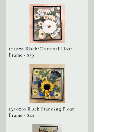
12) 9x9 Black/Charcoal Float
Frame - $59
13) 8x10 Black Standing Float
Frame - $49