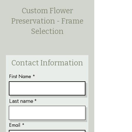
Custom Flower
Preservation - Frame
Selection
Contact Information
First Name
Last name
Email