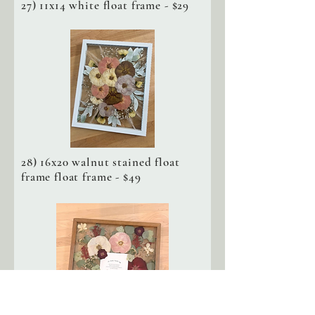
27) 11x14 white float frame - $29
28) 16x20 walnut stained float
frame float frame - $49