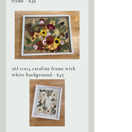
frame - $49
26) 11x14 catalina frame with
white background - $45