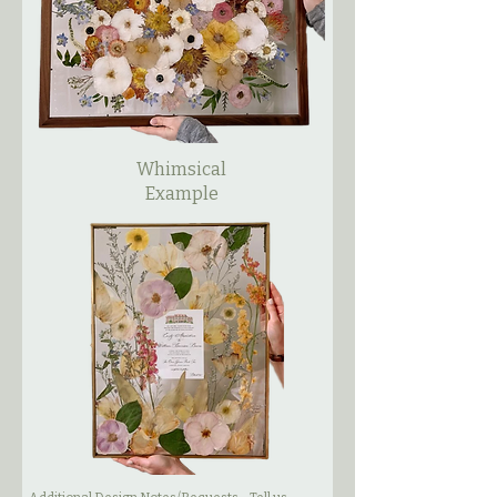
Whimsical
Example