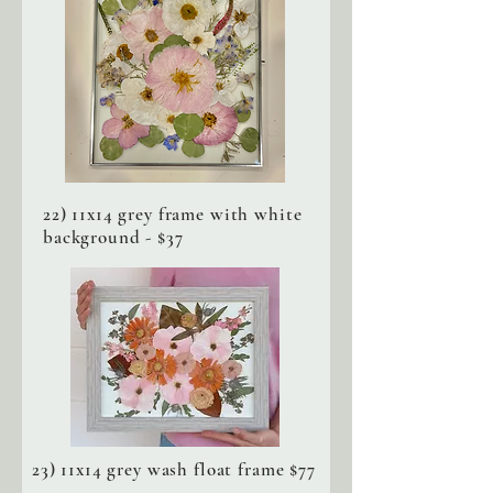
22) 11x14 grey frame with white
background - $37
23) 11x14 grey wash float frame $77