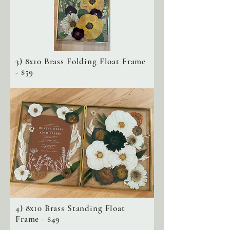
3) 8x10 Brass Folding Float Frame
- $59
4) 8x10 Brass Standing Float
Frame - $49