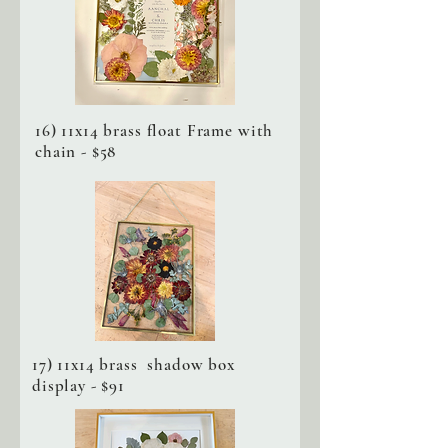
16) 11x14 brass float Frame with
chain - $58
17) 11x14 brass shadow box
display - $91