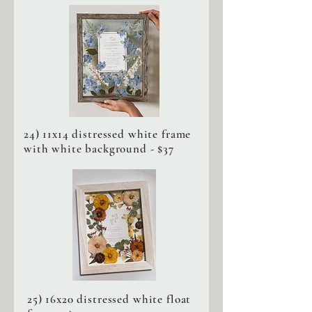
24) 11x14 distressed white frame
with white background - $37
25) 16x20 distressed white float