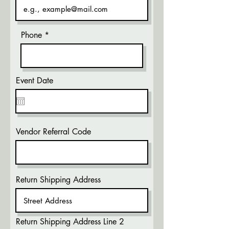
Phone
Event Date
Vendor Referral Code
Return Shipping Address
Return Shipping Address Line 2