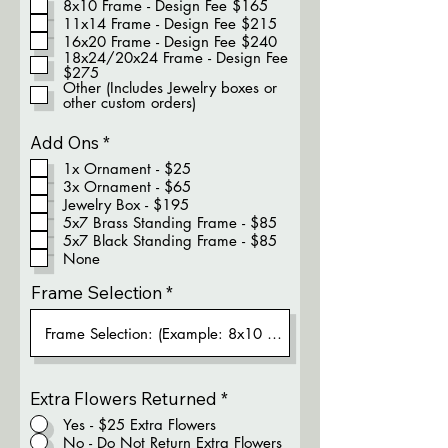
8x10 Frame - Design Fee $165
q
11x14 Frame - Design Fee $215
u
16x20 Frame - Design Fee $240
i
18x24/20x24 Frame - Design Fee
r
$275
e
Other (Includes Jewelry boxes or
d
other custom orders)
R
Add Ons
*
e
1x Ornament - $25
q
3x Ornament - $65
u
Jewelry Box - $195
i
5x7 Brass Standing Frame - $85
r
5x7 Black Standing Frame - $85
e
None
d
Frame Selection
Extra Flowers Returned
*
Yes - $25 Extra Flowers
No - Do Not Return Extra Flowers