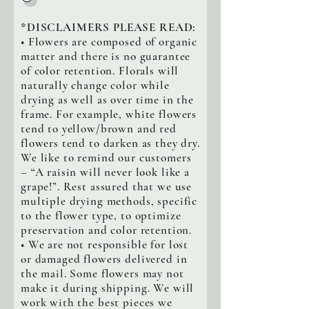
*DISCLAIMERS PLEASE READ:
• Flowers are composed of organic
matter and there is no guarantee
of color retention. Florals will
naturally change color while
drying as well as over time in the
frame. For example, white flowers
tend to yellow/brown and red
flowers tend to darken as they dry.
We like to remind our customers
– “A raisin will never look like a
grape!”. Rest assured that we use
multiple drying methods, specific
to the flower type, to optimize
preservation and color retention.
• We are not responsible for lost
or damaged flowers delivered in
the mail. Some flowers may not
make it during shipping. We will
work with the best pieces we