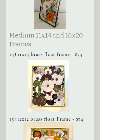
Medium 11x14 and 16x20
Frames
14) 11x14 brass float frame - $74
15) 12x12 brass float Frame - $74