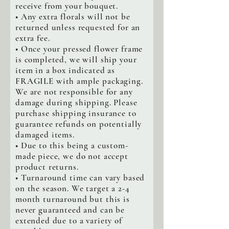
receive from your bouquet.
• Any extra florals will not be
returned unless requested for an
extra fee.
• Once your pressed flower frame
is completed, we will ship your
item in a box indicated as
FRAGILE with ample packaging.
We are not responsible for any
damage during shipping. Please
purchase shipping insurance to
guarantee refunds on potentially
damaged items.
• Due to this being a custom-
made piece, we do not accept
product returns.
• Turnaround time can vary based
on the season. We target a 2-4
month turnaround but this is
never guaranteed and can be
extended due to a variety of