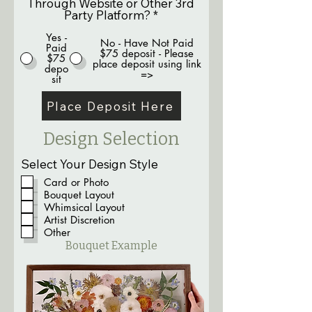
Through Website or Other 3rd
Party Platform?
*
Yes -
No - Have Not Paid
Paid
$75 deposit - Please
$75
place deposit using link
depo
=>
sit
Place Deposit Here
Design Selection
Select Your Design Style
Card or Photo
Bouquet Layout
Whimsical Layout
Artist Discretion
Other
Bouquet Example