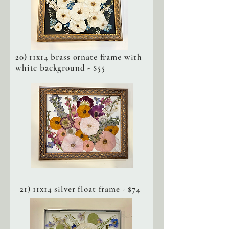
20) 11x14 brass ornate frame with
white background - $55
21) 11x14 silver float frame - $74