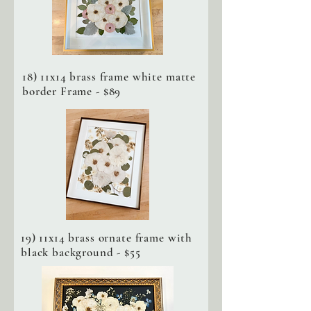
18) 11x14 brass frame white matte
border Frame - $89
19) 11x14 brass ornate frame with
black background - $55