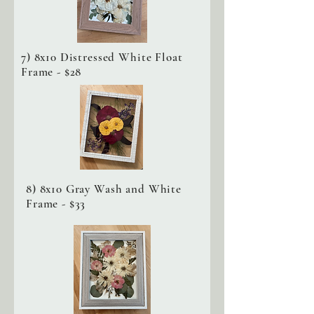
7) 8x10 Distressed White Float
Frame - $28
8) 8x10 Gray Wash and White
Frame - $33