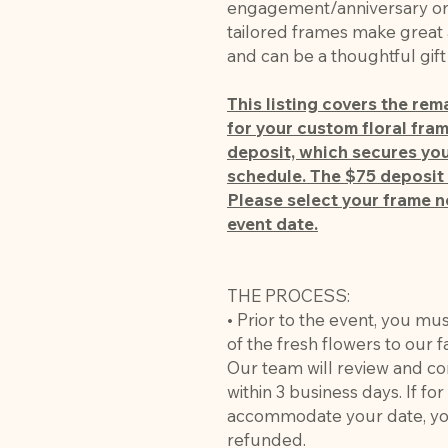
engagement/anniversary or c
tailored frames make great 
and can be a thoughtful gif
This listing covers the re
for your custom floral frame
deposit, which secures you
schedule. The $75 deposit 
Please select your frame n
event date.
THE PROCESS:
• Prior to the event, you mu
of the fresh flowers to our 
Our team will review and co
within 3 business days. If fo
accommodate your date, you
refunded.