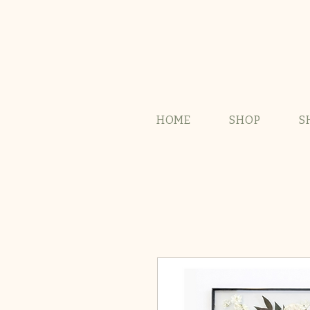
HOME
SHOP
S