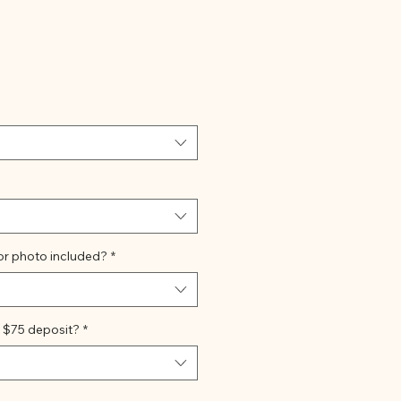
e
or photo included?
*
 $75 deposit?
*