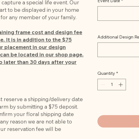
Event Date
*
apture a special life event. Our
art to be displayed in your home
t for any member of your family.
maining frame cost and design fee
Additional Design Re
. It is in addition to the $75
r placement in our design
can be located in our shop page.
o later than 30 days after your
Quantity
*
st reserve a shipping/delivery date
farm by submitting a $75 deposit.
nfirm your floral shipping date
r any reason we are not able to
r reservation fee will be