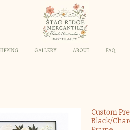
HIPPING
GALLERY
ABOUT
FAQ
Custom Pre
Black/Char
Frame