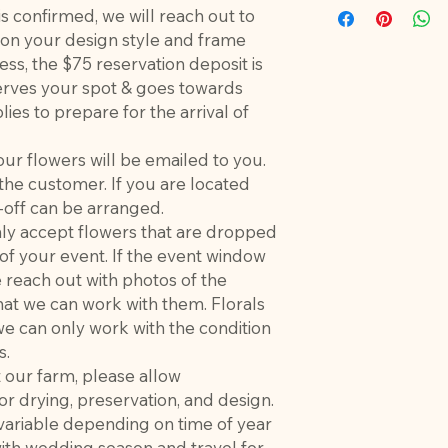
is confirmed, we will reach out to
e on your design style and frame
cess, the $75 reservation deposit is
ves your spot & goes towards
lies to prepare for the arrival of
our flowers will be emailed to you.
the customer. If you are located
-off can be arranged.
only accept flowers that are dropped
 of your event. If the event window
e reach out with photos of the
hat we can work with them. Florals
e can only work with the condition
s.
t our farm, please allow
r drying, preservation, and design.
 variable depending on time of year
with wedding season and travel for