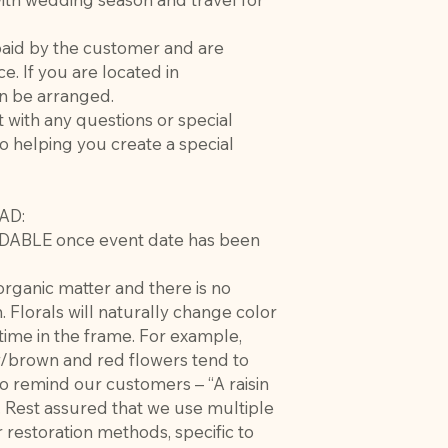
paid by the customer and are
ce. If you are located in
an be arranged.
t with any questions or special
o helping you create a special
AD:
DABLE once event date has been
rganic matter and there is no
. Florals will naturally change color
 time in the frame. For example,
w/brown and red flowers tend to
to remind our customers – “A raisin
”. Rest assured that we use multiple
 restoration methods, specific to