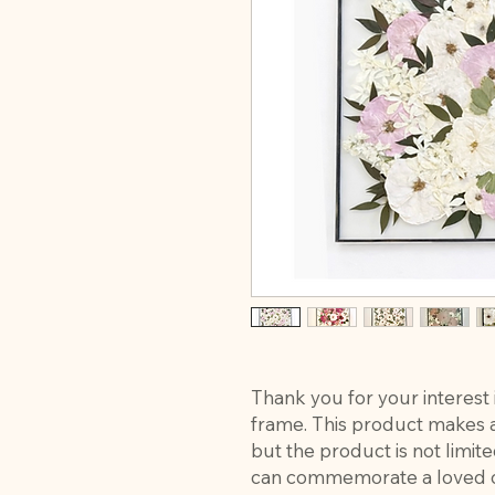
Thank you for your interest 
frame. This product makes a 
but the product is not limi
can commemorate a loved o