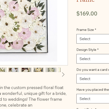
Pric
$169.00
Frame Size
*
Select
Design Style
*
Select
Do you want a card 
Select
in the custom pressed floral float
Have you placed the
wonderful, unique gift for a bride,
Select
ted to weddings! The flower frame
ne, celebrate an