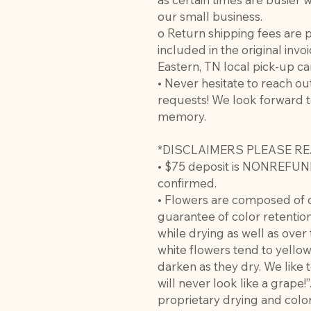
our small business.
o Return shipping fees are 
included in the original invoi
Eastern, TN local pick-up c
• Never hesitate to reach ou
requests! We look forward t
memory.
*DISCLAIMERS PLEASE RE
• $75 deposit is NONREFUN
confirmed.
• Flowers are composed of o
guarantee of color retention
while drying as well as over
white flowers tend to yello
darken as they dry. We like 
will never look like a grape!
proprietary drying and color