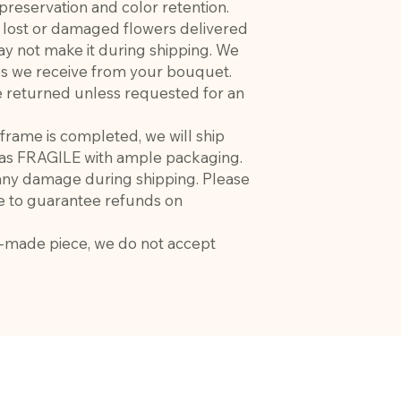
 preservation and color retention.
r lost or damaged flowers delivered
ay not make it during shipping. We
ces we receive from your bouquet.
 be returned unless requested for an
frame is completed, we will ship
d as FRAGILE with ample packaging.
 any damage during shipping. Please
e to guarantee refunds on
m-made piece, we do not accept