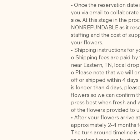
• Once the reservation date 
you via email to collaborat
size. At this stage in the pro
NONREFUNDABLE as it reser
staffing and the cost of supp
your flowers.
• Shipping instructions for y
o Shipping fees are paid by 
near Eastern, TN, local drop
o Please note that we will 
off or shipped within 4 days
is longer than 4 days, pleas
flowers so we can confirm t
press best when fresh and w
of the flowers provided to u
• After your flowers arrive a
approximately 2-4 months fo
The turn around timeline is
as certain times are busier 