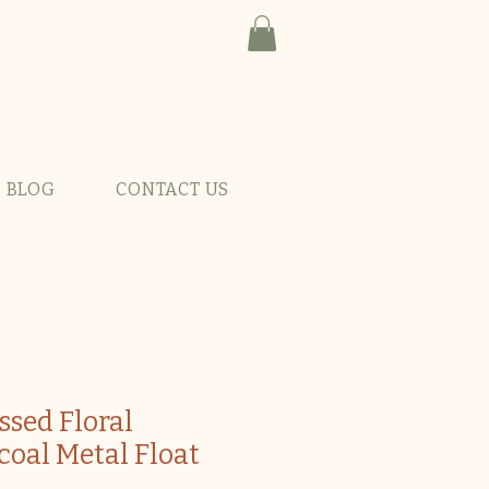
BLOG
CONTACT US
ssed Floral
coal Metal Float