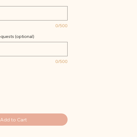
0/500
quests (optional)
0/500
Add to Cart