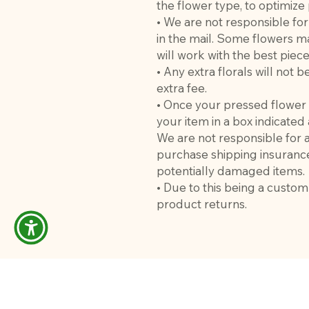
the flower type, to optimize
• We are not responsible fo
in the mail. Some flowers m
will work with the best pie
• Any extra florals will not
extra fee.
• Once your pressed flower 
your item in a box indicate
We are not responsible for
purchase shipping insuranc
potentially damaged items.
• Due to this being a custo
product returns.