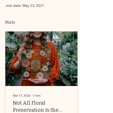
Join date: May 23, 2021
Posts
Mar 17, 2026
∙
3
min
Not All Floral
Preservation Is the