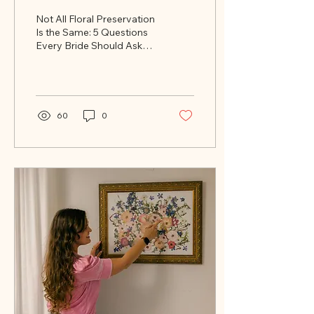
Same: 5 Questions
Not All Floral Preservation
Every Bride Should Ask
Is the Same: 5 Questions
Every Bride Should Ask
Before Booking
Before Booking
60
0