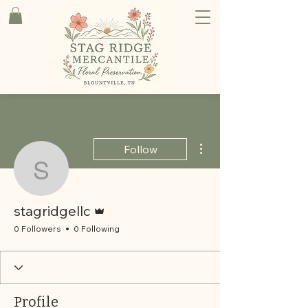
More actions
Follow
stagridgellc
Admin
stagridgellc
0 Followers
0 Following
Profile