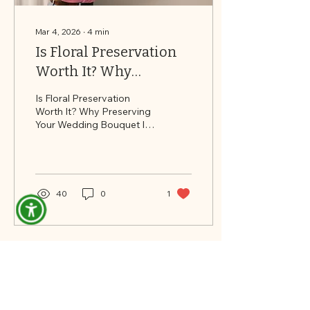
Mar 4, 2026
∙
4
min
Is Floral Preservation
Worth It? Why
Preserving Your
Is Floral Preservation
Wedding Bouquet Is an
Worth It? Why Preserving
Your Wedding Bouquet Is
Investment — Not Just
an Investment — Not Just
an Expense
an Expense
40
0
1