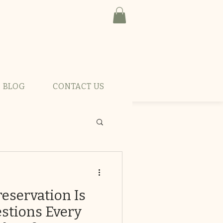
BLOG
CONTACT US
reservation Is
stions Every