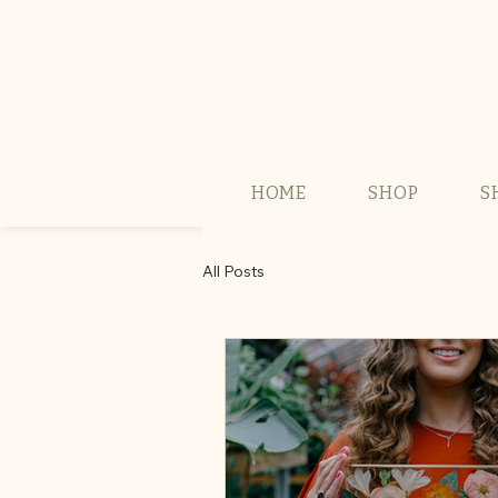
HOME
SHOP
S
All Posts