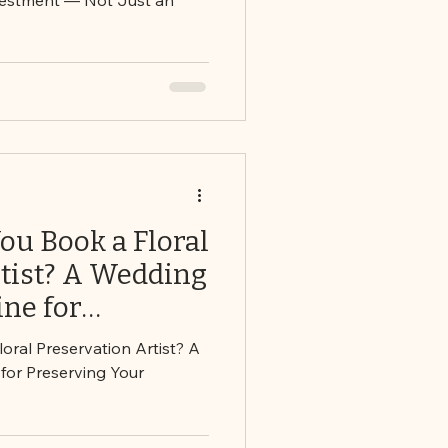
u Book a Floral
rtist? A Wedding
ne for
r Bouquet
ral Preservation Artist? A
for Preserving Your