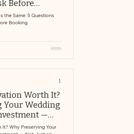
sk Before
 Is the Same: 5 Questions
fore Booking
vation Worth It?
g Your Wedding
Investment —
pense
h It? Why Preserving Your
vestment — Not Just an