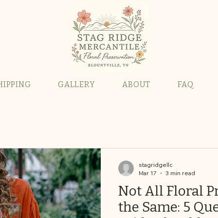
HIPPING
GALLERY
ABOUT
FAQ
stagridgellc
Mar 17
3 min read
Not All Floral P
the Same: 5 Que