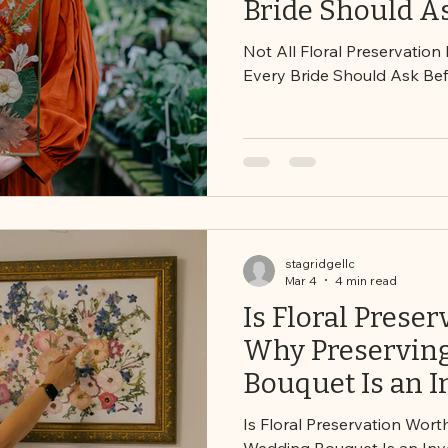
Bride Should A
Booking
Not All Floral Preservation
Every Bride Should Ask Be
stagridgellc
Mar 4
4 min read
Is Floral Preser
Why Preservin
Bouquet Is an 
Not Just an Ex
Is Floral Preservation Wort
Wedding Bouquet Is an In