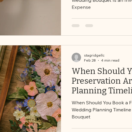
Expense
stagridgellc
Feb 28
4 min read
When Should Yo
Preservation A
Planning Timeli
Preserving You
When Should You Book a Flo
Wedding Planning Timeline 
Bouquet