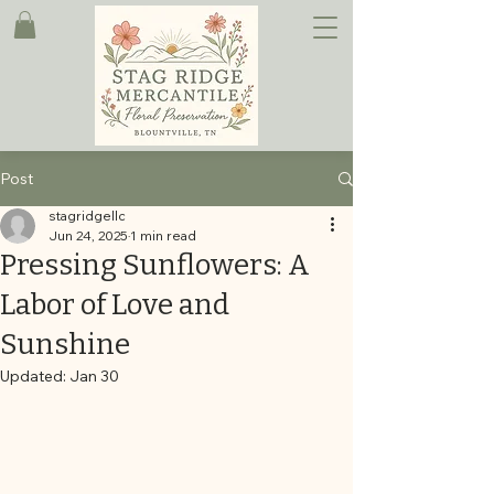
Post
stagridgellc
Jun 24, 2025
1 min read
Pressing Sunflowers: A
Labor of Love and
Sunshine
Updated:
Jan 30