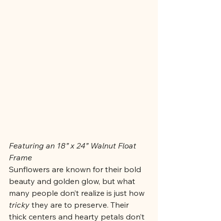
Featuring an 18” x 24” Walnut Float 
Frame
Sunflowers are known for their bold 
beauty and golden glow, but what 
many people don’t realize is just how 
tricky
 they are to preserve. Their 
thick centers and hearty petals don’t 