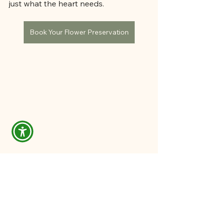
just what the heart needs.
Book Your Flower Preservation