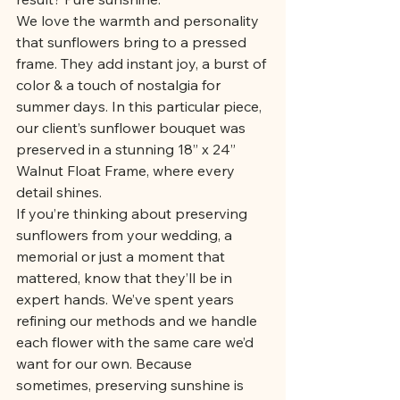
We love the warmth and personality 
that sunflowers bring to a pressed 
frame. They add instant joy, a burst of 
color & a touch of nostalgia for 
summer days. In this particular piece, 
our client’s sunflower bouquet was 
preserved in a stunning 18” x 24” 
Walnut Float Frame, where every 
detail shines.
If you’re thinking about preserving 
sunflowers from your wedding, a 
memorial or just a moment that 
mattered, know that they’ll be in 
expert hands. We’ve spent years 
refining our methods and we handle 
each flower with the same care we’d 
want for our own. Because 
sometimes, preserving sunshine is 