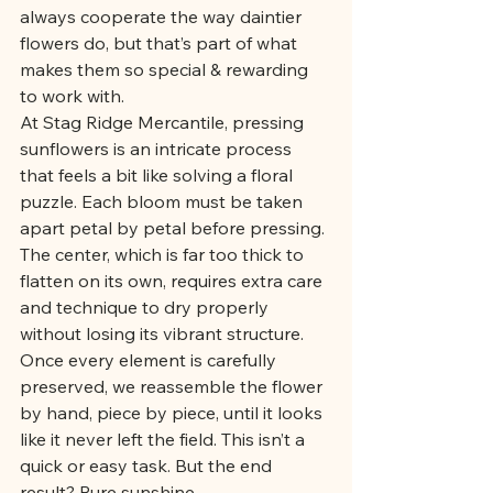
always cooperate the way daintier 
flowers do, but that’s part of what 
makes them so special & rewarding 
to work with.
At Stag Ridge Mercantile, pressing 
sunflowers is an intricate process 
that feels a bit like solving a floral 
puzzle. Each bloom must be taken 
apart petal by petal before pressing. 
The center, which is far too thick to 
flatten on its own, requires extra care 
and technique to dry properly 
without losing its vibrant structure. 
Once every element is carefully 
preserved, we reassemble the flower 
by hand, piece by piece, until it looks 
like it never left the field. This isn’t a 
quick or easy task. But the end 
result? Pure sunshine.