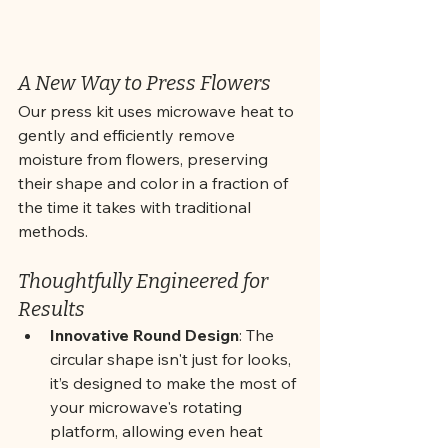
A New Way to Press Flowers
Our press kit uses microwave heat to 
gently and efficiently remove 
moisture from flowers, preserving 
their shape and color in a fraction of 
the time it takes with traditional 
methods. 
Thoughtfully Engineered for 
Results
Innovative Round Design
: The 
circular shape isn't just for looks, 
it’s designed to make the most of 
your microwave's rotating 
platform, allowing even heat 