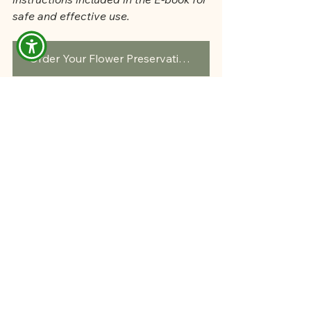
safe and effective use.
Order Your Flower Preservation Kit Here