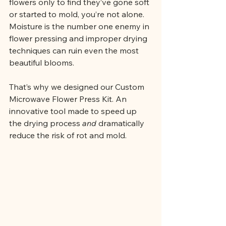
flowers only to find they’ve gone soft 
or started to mold, you’re not alone. 
Moisture is the
 number one 
enemy in 
flower pressing and improper drying 
techniques can ruin even the most 
beautiful blooms.
That’s why we designed our Custom 
Microwave Flower Press Kit. An 
innovative tool made to speed up 
the drying process 
and
 dramatically 
reduce the risk of rot and mold.