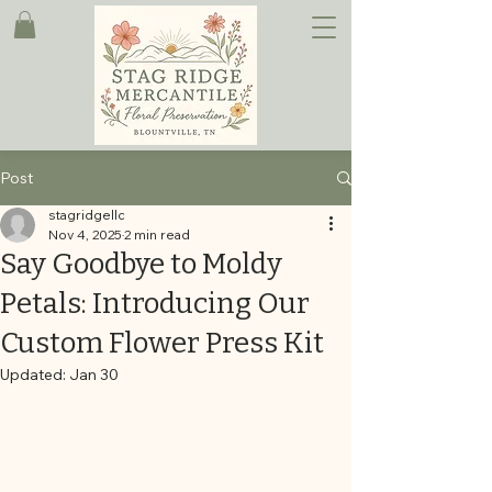
Post
stagridgellc
Nov 4, 2025
2 min read
Say Goodbye to Moldy
Petals: Introducing Our
Custom Flower Press Kit
Updated:
Jan 30