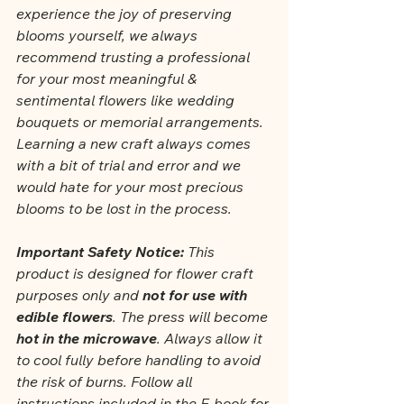
experience the joy of preserving 
blooms yourself, we always 
recommend trusting a professional 
for your most meaningful & 
sentimental flowers like wedding 
bouquets or memorial arrangements. 
Learning a new craft always comes 
with a bit of trial and error and we 
would hate for your most precious 
blooms to be lost in the process.
Important Safety Notice: 
This 
product is designed for flower craft 
purposes only and 
not for use with 
edible flowers
. The press will become 
hot in the microwave
. Always allow it 
to cool fully before handling to avoid 
the risk of burns. Follow all 
instructions included in the E-book for 