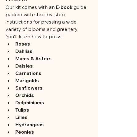
Our kit comes with an 
E-book
 guide 
packed with step-by-step 
instructions for pressing a wide 
variety of blooms and greenery. 
You’ll learn how to press:
Roses
Dahlias
Mums & Asters
Daisies
Carnations
Marigolds
Sunflowers
Orchids
Delphiniums
Tulips
Lilies
Hydrangeas
Peonies