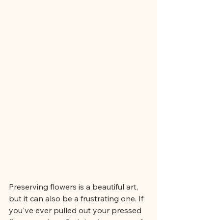
Preserving flowers is a beautiful art, 
but it can also be a frustrating one. If 
you've ever pulled out your pressed 