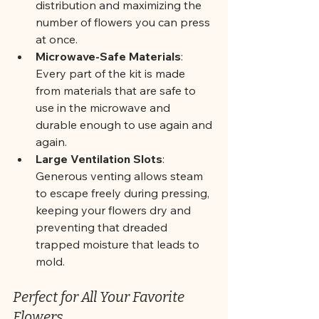
distribution and maximizing the 
number of flowers you can press 
at once.
Microwave-Safe Materials
: 
Every part of the kit is made 
from materials that are safe to 
use in the microwave and 
durable enough to use again and 
again.
Large Ventilation Slots
: 
Generous venting allows steam 
to escape freely during pressing, 
keeping your flowers dry and 
preventing that dreaded 
trapped moisture that leads to 
mold.
Perfect for All Your Favorite 
Flowers