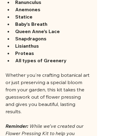
Ranunculus
Anemones
Statice
Baby’s Breath
Queen Anne’s Lace
Snapdragons
Lisianthus
Proteas
All types of Greenery
Whether you're crafting botanical art 
or just preserving a special bloom 
from your garden, this kit takes the 
guesswork out of flower pressing 
and gives you beautiful, lasting 
results.
Reminder: 
While we’ve created our 
Flower Pressing Kit to help you 